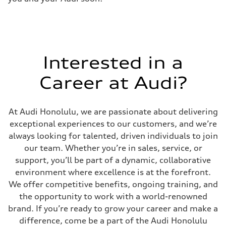
Interested in a
Career at Audi?
At Audi Honolulu, we are passionate about delivering
exceptional experiences to our customers, and we’re
always looking for talented, driven individuals to join
our team. Whether you’re in sales, service, or
support, you’ll be part of a dynamic, collaborative
environment where excellence is at the forefront.
We offer competitive benefits, ongoing training, and
the opportunity to work with a world-renowned
brand. If you’re ready to grow your career and make a
difference, come be a part of the Audi Honolulu