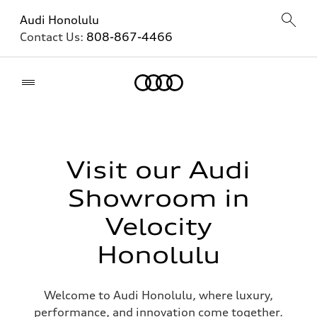
Audi Honolulu
Contact Us:
808-867-4466
Home
Visit our Audi
Showroom in
Velocity
Honolulu
Welcome to Audi Honolulu, where luxury,
performance, and innovation come together.