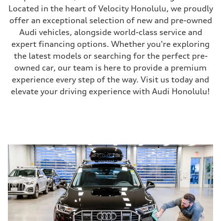
Located in the heart of Velocity Honolulu, we proudly
offer an exceptional selection of new and pre-owned
Audi vehicles, alongside world-class service and
expert financing options. Whether you're exploring
the latest models or searching for the perfect pre-
owned car, our team is here to provide a premium
experience every step of the way. Visit us today and
elevate your driving experience with Audi Honolulu!