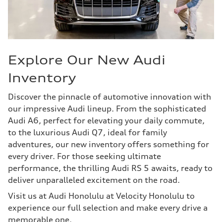
Explore Our New Audi
Inventory
Discover the pinnacle of automotive innovation with
our impressive Audi lineup. From the sophisticated
Audi A6, perfect for elevating your daily commute,
to the luxurious Audi Q7, ideal for family
adventures, our new inventory offers something for
every driver. For those seeking ultimate
performance, the thrilling Audi RS 5 awaits, ready to
deliver unparalleled excitement on the road.
Visit us at Audi Honolulu at Velocity Honolulu to
experience our full selection and make every drive a
memorable one.