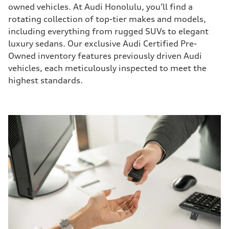
owned vehicles. At Audi Honolulu, you’ll find a
rotating collection of top-tier makes and models,
including everything from rugged SUVs to elegant
luxury sedans. Our exclusive Audi Certified Pre-
Owned inventory features previously driven Audi
vehicles, each meticulously inspected to meet the
highest standards.