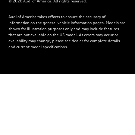
© 2026 Audi of America. All rights reserved.
Audi connect
Privacy Policy
Roadside Assistance
Audi of America takes efforts to ensure the accuracy of
information on the general vehicle information pages. Models are
shown for illustration purposes only and may include features
that are not available on the US model. As errors may occur or
availability may change, please see dealer for complete details
and current model specifications.