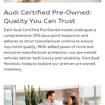
Audi Certified Pre-Owned:
Quality You Can Trust
Each Audi Certified Pre-Owned model undergoes a
comprehensive 300-plus point inspection and
adheres to strict manufacturer criteria to ensure
top-notch quality. With added peace of mind and
exclusive manufacturer protection, our pre-owned
vehicles deliver both luxury and reliability. Visit Audi
Honolulu today to explore our premier pre-owned
inventory.