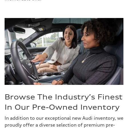
Browse The Industry’s Finest
In Our Pre-Owned Inventory
In addition to our exceptional new Audi inventory, we
proudly offer a diverse selection of premium pre-