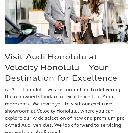
Visit Audi Honolulu at
Velocity Honolulu – Your
Destination for Excellence
At Audi Honolulu, we are committed to delivering
the renowned standard of excellence that Audi
represents. We invite you to visit our exclusive
showroom at Velocity Honolulu, where you can
explore our wide selection of new and premium pre-
owned Audi vehicles. We look forward to servicing
you and your Audi soon!