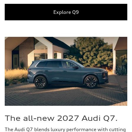
Explore Q9
The all-new 2027 Audi Q7.
The Audi Q7 blends luxury performance with cutting