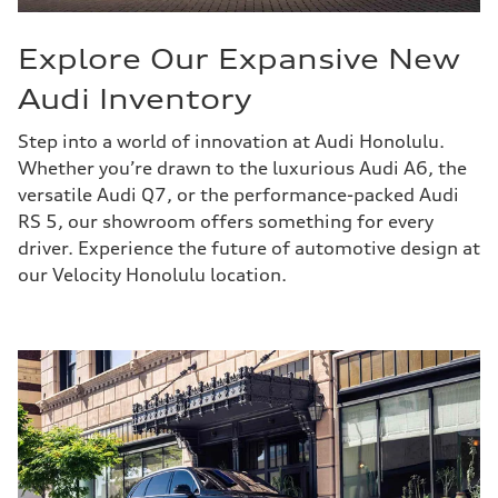
Explore Our Expansive New
Audi Inventory
Step into a world of innovation at Audi Honolulu.
Whether you’re drawn to the luxurious Audi A6, the
versatile Audi Q7, or the performance-packed Audi
RS 5, our showroom offers something for every
driver. Experience the future of automotive design at
our Velocity Honolulu location.