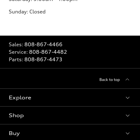
Sunday: Closed
Sales:
808-867-4466
Service:
808-867-4482
Parts:
808-867-4473
Back to top
Explore
Shop
Models
What is e-tron®
Buy
Offers
SUV Models