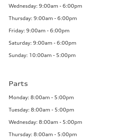
Wednesday: 9:00am - 6:00pm
Thursday: 9:00am - 6:00pm
Friday: 9:00am - 6:00pm
Saturday: 9:00am - 6:00pm
Sunday: 10:00am - 5:00pm
Parts
Monday: 8:00am - 5:00pm
Tuesday: 8:00am - 5:00pm
Wednesday: 8:00am - 5:00pm
Thursday: 8:00am - 5:00pm