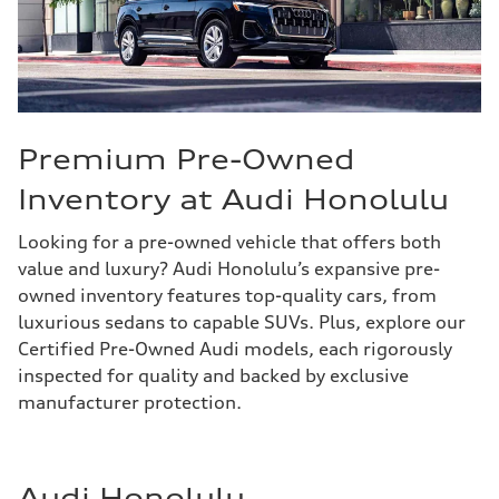
Premium Pre-Owned
Inventory at Audi Honolulu
Looking for a pre-owned vehicle that offers both
value and luxury? Audi Honolulu’s expansive pre-
owned inventory features top-quality cars, from
luxurious sedans to capable SUVs. Plus, explore our
Certified Pre-Owned Audi models, each rigorously
inspected for quality and backed by exclusive
manufacturer protection.
Audi Honolulu