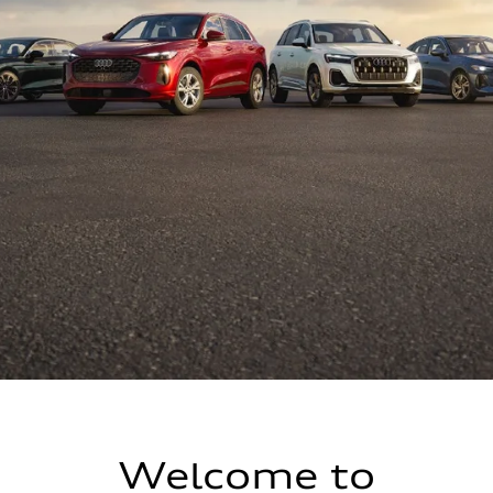
Welcome to