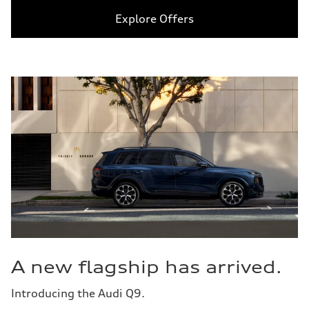
Explore Offers
A new flagship has arrived.
Introducing the Audi Q9.