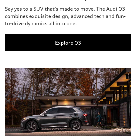
Say yes to a SUV that's made to move. The Audi Q3
combines exquisite design, advanced tech and fun-
to-drive dynamics all into one.
Explore Q3