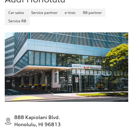
Car sales
Service partner
e-tron
R8 partner
Service R8
888 Kapiolani Blvd.
Honolulu, HI 96813