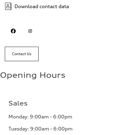
Download contact data
Contact Us
Opening Hours
Sales
Monday: 9:00am - 6:00pm
Tuesday: 9:00am - 6:00pm