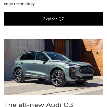
edge technology.
Explore Q7
The all-new Audi Q3