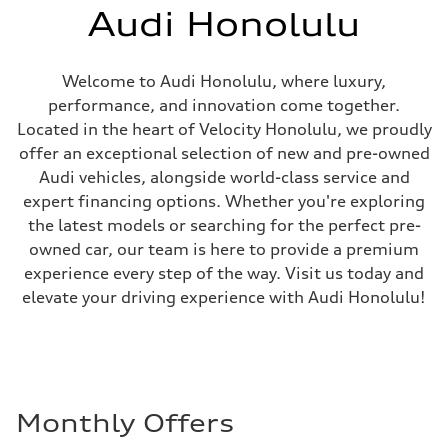
Audi Honolulu
Welcome to Audi Honolulu, where luxury,
performance, and innovation come together.
Located in the heart of Velocity Honolulu, we proudly
offer an exceptional selection of new and pre-owned
Audi vehicles, alongside world-class service and
expert financing options. Whether you're exploring
the latest models or searching for the perfect pre-
owned car, our team is here to provide a premium
experience every step of the way. Visit us today and
elevate your driving experience with Audi Honolulu!
Monthly Offers