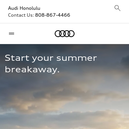
Audi Honolulu
Contact Us:
808-867-4466
Home
Start your summer 
breakaway.