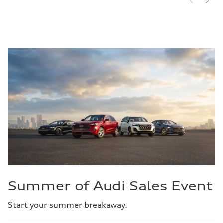
Summer of Audi Sales Event
Start your summer breakaway.