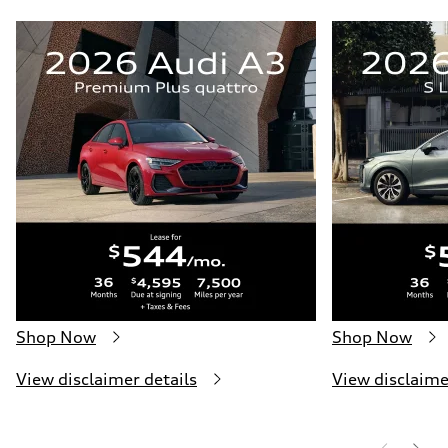
Shop Now
Shop Now
View disclaimer details
View disclaime