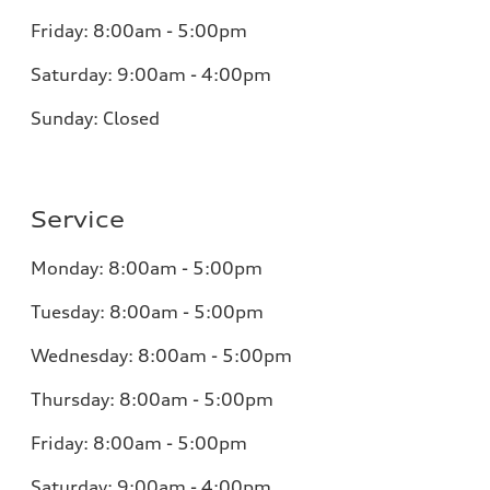
Friday: 8:00am - 5:00pm
Saturday: 9:00am - 4:00pm
Sunday: Closed
Service
Monday: 8:00am - 5:00pm
Tuesday: 8:00am - 5:00pm
Wednesday: 8:00am - 5:00pm
Thursday: 8:00am - 5:00pm
Friday: 8:00am - 5:00pm
Saturday: 9:00am - 4:00pm