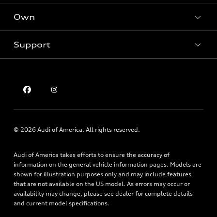
New inventory
Own
Electric Models
Contact dealer
Pre-owned inventory
Inside Audi
Trade-in value
Support
Certified pre-owned
myAudi
Subscribe to model updates
Leasing
Compare Vehicles
About myAudi
Financing
Contact Us
Audi Financial Services
Apply for financing
About Audi
Audi collection store
Newsroom
Accessories
Sitemap
© 2026 Audi of America. All rights reserved.
Audi connect
Privacy Policy
Roadside Assistance
Audi of America takes efforts to ensure the accuracy of
information on the general vehicle information pages. Models are
shown for illustration purposes only and may include features
that are not available on the US model. As errors may occur or
availability may change, please see dealer for complete details
and current model specifications.