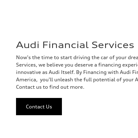
Audi Financial Services
Now's the time to start driving the car of your dre
Services, we believe you deserve a financing exper
innovative as Audi Itself. By Financing with Audi F
America, you'll unleash the full potential of your 
Contact us to find out more.
Contact Us