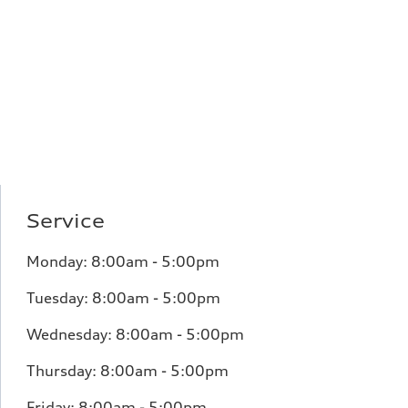
Service
Monday: 8:00am - 5:00pm
Tuesday: 8:00am - 5:00pm
Wednesday: 8:00am - 5:00pm
Thursday: 8:00am - 5:00pm
Friday: 8:00am - 5:00pm