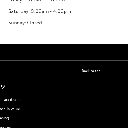
Saturday: 9:00am - 4:00pm
Sunday: Closed
Back to top
uy
ntact dealer
ade-in value
asing
nancing