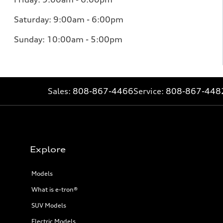
Saturday: 9:00am - 6:00pm
Sunday: 10:00am - 5:00pm
Sales:
808-867-4466
Service:
808-867-448
Explore
Models
What is e-tron®
SUV Models
Electric Models