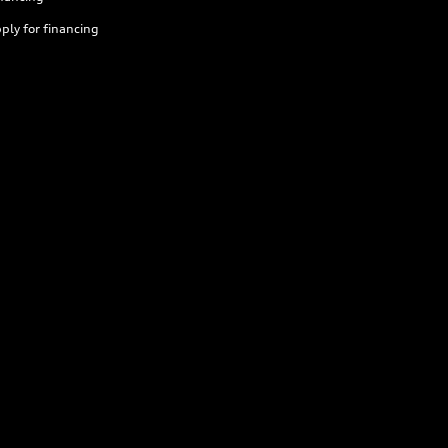
ply for financing