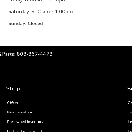
Saturday: 9:00am - 4:00pm
Sunday: Closed
2
Parts:
808-867-4473
Shop
B
Offers
Co
New inventory
Tr
Pre-owned inventory
Le
Certified pre-owned
Fi