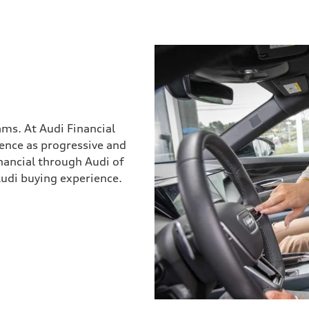
ams. At Audi Financial
ience as progressive and
inancial through Audi of
Audi buying experience.