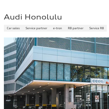
Audi Honolulu
Car sales
Service partner
e-tron
R8 partner
Service R8