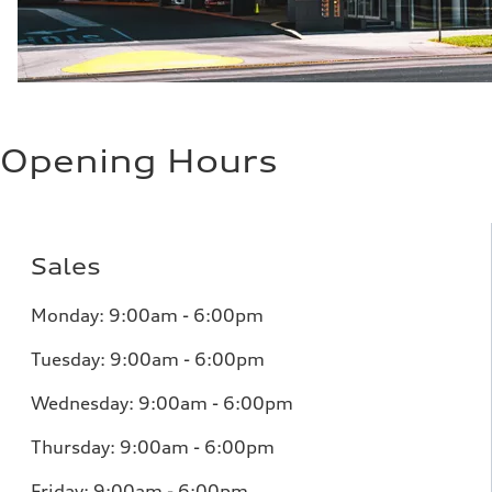
Opening Hours
Sales
Monday: 9:00am - 6:00pm
Tuesday: 9:00am - 6:00pm
Wednesday: 9:00am - 6:00pm
Thursday: 9:00am - 6:00pm
Friday: 9:00am - 6:00pm