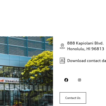
888 Kapiolani Blvd.
Honolulu, HI 96813
Download contact da
Contact Us