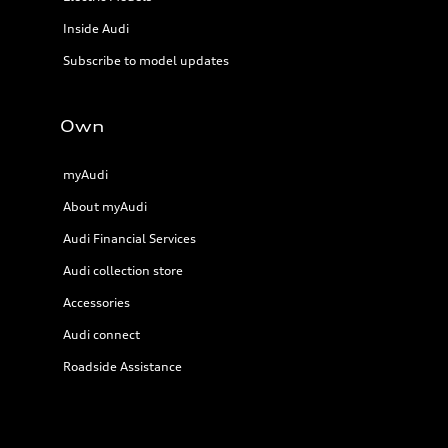
Inside Audi
Subscribe to model updates
Own
myAudi
About myAudi
Audi Financial Services
Audi collection store
Accessories
Audi connect
Roadside Assistance