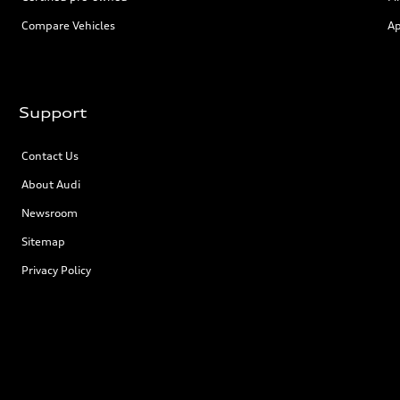
Compare Vehicles
Ap
Support
Contact Us
About Audi
Newsroom
Sitemap
Privacy Policy