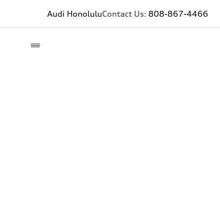
Audi Honolulu
Contact Us:
808-867-4466