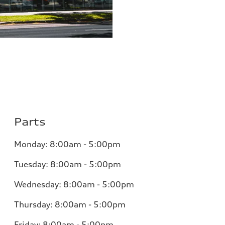
Parts
Monday: 8:00am - 5:00pm
Tuesday: 8:00am - 5:00pm
Wednesday: 8:00am - 5:00pm
Thursday: 8:00am - 5:00pm
Friday: 8:00am - 5:00pm