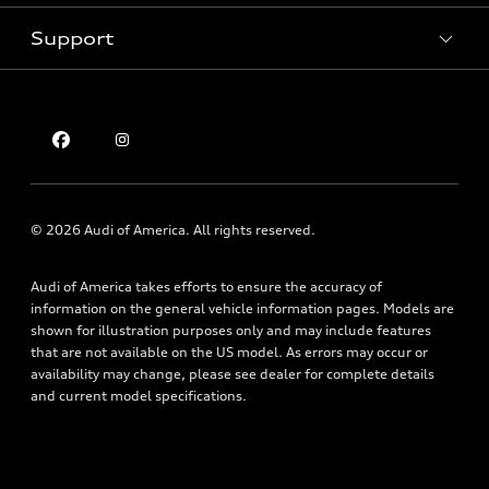
Inside Audi
Trade-in value
Support
Certified pre-owned
myAudi
Subscribe to model updates
Leasing
Compare Vehicles
About myAudi
Financing
Contact Us
Audi Financial Services
Apply for financing
About Audi
Audi collection store
Newsroom
Accessories
Sitemap
© 2026 Audi of America. All rights reserved.
Audi connect
Privacy Policy
Roadside Assistance
Audi of America takes efforts to ensure the accuracy of
information on the general vehicle information pages. Models are
shown for illustration purposes only and may include features
that are not available on the US model. As errors may occur or
availability may change, please see dealer for complete details
and current model specifications.