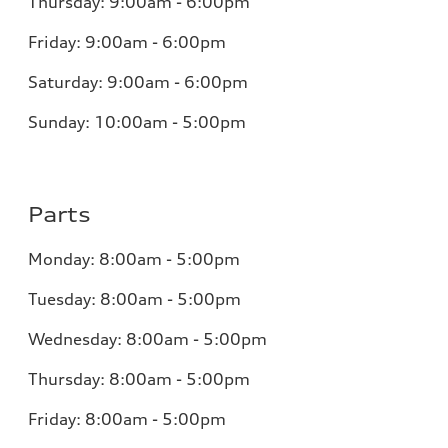
Thursday: 9:00am - 6:00pm
Friday: 9:00am - 6:00pm
Saturday: 9:00am - 6:00pm
Sunday: 10:00am - 5:00pm
Parts
Monday: 8:00am - 5:00pm
Tuesday: 8:00am - 5:00pm
Wednesday: 8:00am - 5:00pm
Thursday: 8:00am - 5:00pm
Friday: 8:00am - 5:00pm