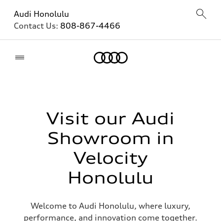
Audi Honolulu
Contact Us:
808-867-4466
Home
Visit our Audi
Showroom in
Velocity
Honolulu
Welcome to Audi Honolulu, where luxury,
performance, and innovation come together.