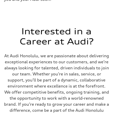
Interested in a
Career at Audi?
At Audi Honolulu, we are passionate about delivering
exceptional experiences to our customers, and we’re
always looking for talented, driven individuals to join
our team. Whether you’re in sales, service, or
support, you’ll be part of a dynamic, collaborative
environment where excellence is at the forefront.
We offer competitive benefits, ongoing training, and
the opportunity to work with a world-renowned
brand. If you’re ready to grow your career and make a
difference, come be a part of the Audi Honolulu