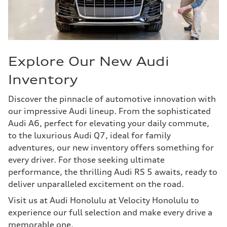
Explore Our New Audi
Inventory
Discover the pinnacle of automotive innovation with
our impressive Audi lineup. From the sophisticated
Audi A6, perfect for elevating your daily commute,
to the luxurious Audi Q7, ideal for family
adventures, our new inventory offers something for
every driver. For those seeking ultimate
performance, the thrilling Audi RS 5 awaits, ready to
deliver unparalleled excitement on the road.
Visit us at Audi Honolulu at Velocity Honolulu to
experience our full selection and make every drive a
memorable one.