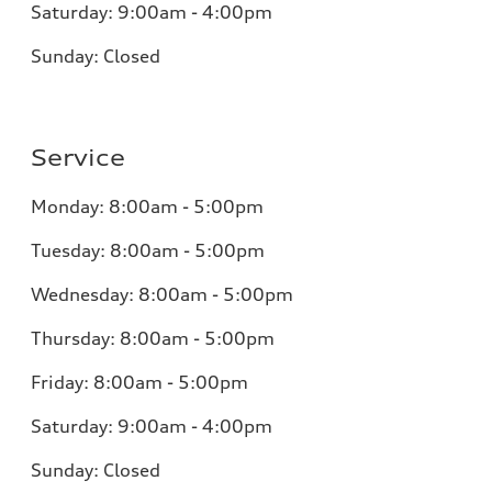
Saturday: 9:00am - 4:00pm
Sunday: Closed
Service
Monday: 8:00am - 5:00pm
Tuesday: 8:00am - 5:00pm
Wednesday: 8:00am - 5:00pm
Thursday: 8:00am - 5:00pm
Friday: 8:00am - 5:00pm
Saturday: 9:00am - 4:00pm
Sunday: Closed