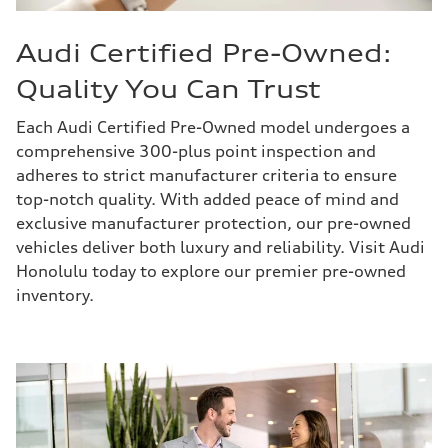
Audi Certified Pre-Owned:
Quality You Can Trust
Each Audi Certified Pre-Owned model undergoes a
comprehensive 300-plus point inspection and
adheres to strict manufacturer criteria to ensure
top-notch quality. With added peace of mind and
exclusive manufacturer protection, our pre-owned
vehicles deliver both luxury and reliability. Visit Audi
Honolulu today to explore our premier pre-owned
inventory.