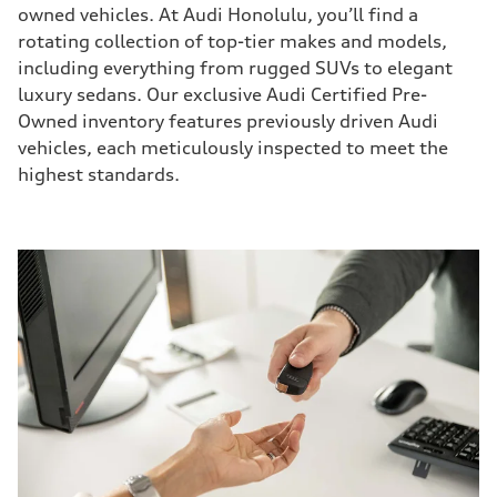
owned vehicles. At Audi Honolulu, you’ll find a
rotating collection of top-tier makes and models,
including everything from rugged SUVs to elegant
luxury sedans. Our exclusive Audi Certified Pre-
Owned inventory features previously driven Audi
vehicles, each meticulously inspected to meet the
highest standards.