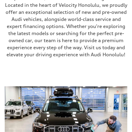
Located in the heart of Velocity Honolulu, we proudly
offer an exceptional selection of new and pre-owned
Audi vehicles, alongside world-class service and
expert financing options. Whether you're exploring
the latest models or searching for the perfect pre-
owned car, our team is here to provide a premium
experience every step of the way. Visit us today and
elevate your driving experience with Audi Honolulu!