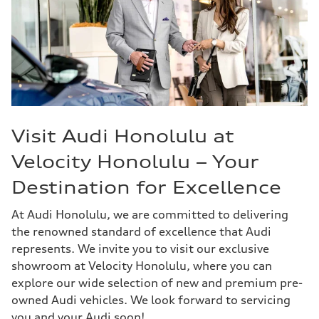
Visit Audi Honolulu at
Velocity Honolulu – Your
Destination for Excellence
At Audi Honolulu, we are committed to delivering
the renowned standard of excellence that Audi
represents. We invite you to visit our exclusive
showroom at Velocity Honolulu, where you can
explore our wide selection of new and premium pre-
owned Audi vehicles. We look forward to servicing
you and your Audi soon!