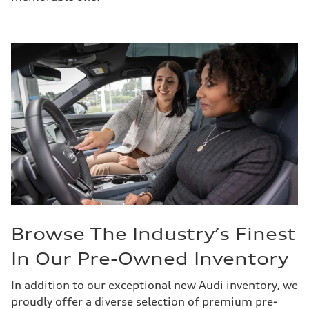
Browse The Industry’s Finest
In Our Pre-Owned Inventory
In addition to our exceptional new Audi inventory, we
proudly offer a diverse selection of premium pre-