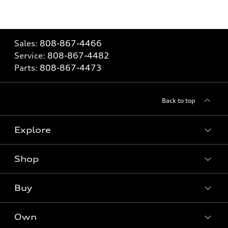
Sales:
808-867-4466
Service:
808-867-4482
Parts:
808-867-4473
Back to top
Explore
Shop
Models
What is e-tron®
Buy
Offers
SUV Models
New inventory
Own
Electric Models
Contact dealer
Pre-owned inventory