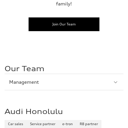
family!
Join Our Team
Our Team
Sección
Management
1
Audi Honolulu
Car sales
Service partner
e-tron
R8 partner