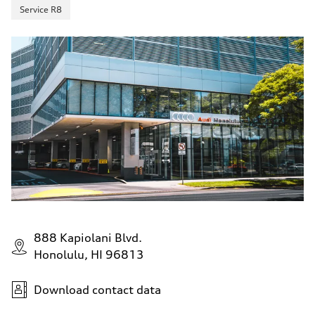
Service R8
888 Kapiolani Blvd.
Honolulu, HI 96813
Download contact data