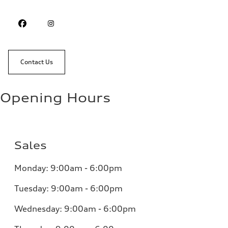
Contact Us
Opening Hours
Sales
Monday: 9:00am - 6:00pm
Tuesday: 9:00am - 6:00pm
Wednesday: 9:00am - 6:00pm