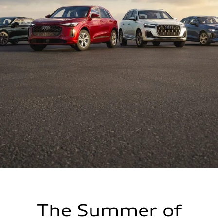
The Summer of