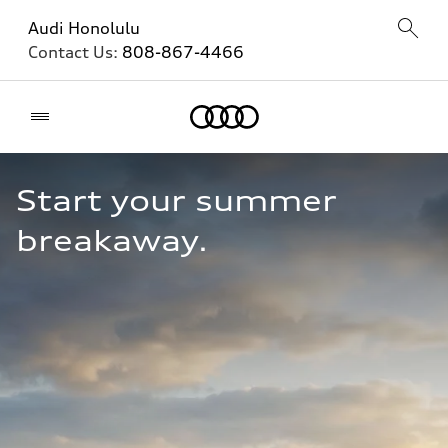
Audi Honolulu
Contact Us:
808-867-4466
Home
Start your summer 
breakaway.