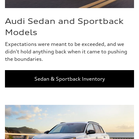
Audi Sedan and Sportback
Models
Expectations were meant to be exceeded, and we
didn't hold anything back when it came to pushing
the boundaries.
Sedan & Sportback Inventory