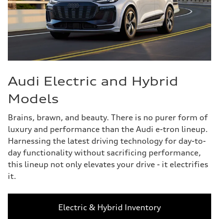
Audi Electric and Hybrid
Models
Brains, brawn, and beauty. There is no purer form of
luxury and performance than the Audi e-tron lineup.
Harnessing the latest driving technology for day-to-
day functionality without sacrificing performance,
this lineup not only elevates your drive - it electrifies
it.
Electric & Hybrid Inventory