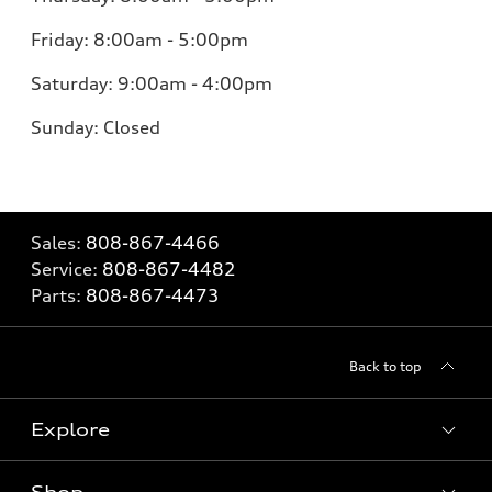
Friday: 8:00am - 5:00pm
Saturday: 9:00am - 4:00pm
Sunday: Closed
Sales:
808-867-4466
Service:
808-867-4482
Parts:
808-867-4473
Back to top
Explore