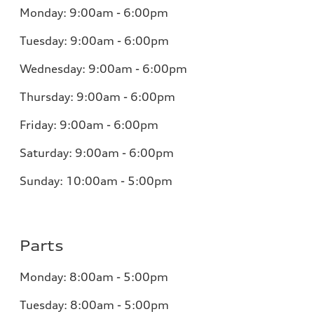
Monday: 9:00am - 6:00pm
Tuesday: 9:00am - 6:00pm
Wednesday: 9:00am - 6:00pm
Thursday: 9:00am - 6:00pm
Friday: 9:00am - 6:00pm
Saturday: 9:00am - 6:00pm
Sunday: 10:00am - 5:00pm
Parts
Monday: 8:00am - 5:00pm
Tuesday: 8:00am - 5:00pm