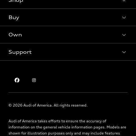
Shop
Models
What is e-tron®
Buy
Offers
SUV Models
New inventory
Own
Electric Models
Contact dealer
Pre-owned inventory
Inside Audi
Trade-in value
Support
Certified pre-owned
myAudi
Subscribe to model updates
Leasing
Compare Vehicles
About myAudi
Financing
Contact Us
Audi Financial Services
Apply for financing
About Audi
Audi collection store
Newsroom
Accessories
Sitemap
© 2026 Audi of America. All rights reserved.
Audi connect
Privacy Policy
Roadside Assistance
Audi of America takes efforts to ensure the accuracy of
information on the general vehicle information pages. Models are
shown for illustration purposes only and may include features