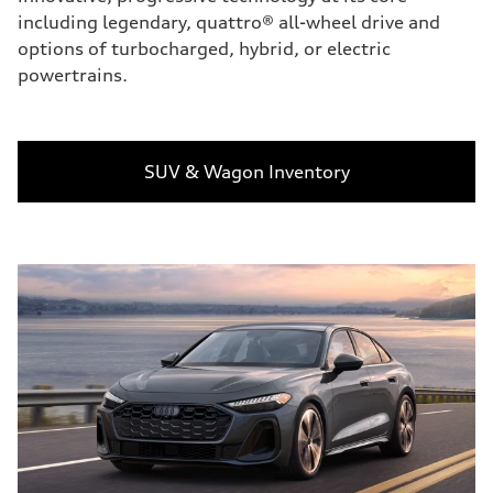
including legendary, quattro® all-wheel drive and
options of turbocharged, hybrid, or electric
powertrains.
SUV & Wagon Inventory