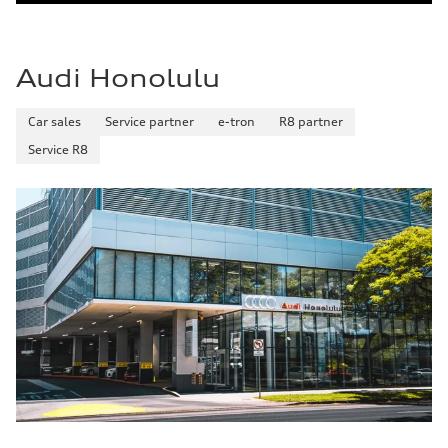
Audi Honolulu
Car sales
Service partner
e-tron
R8 partner
Service R8