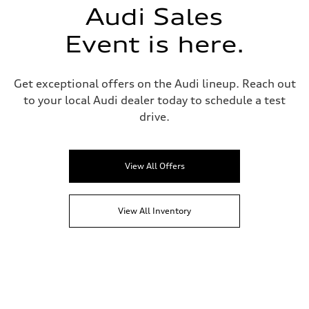
Audi Sales
Event is here.
Get exceptional offers on the Audi lineup. Reach out
to your local Audi dealer today to schedule a test
drive.
View All Offers
View All Inventory