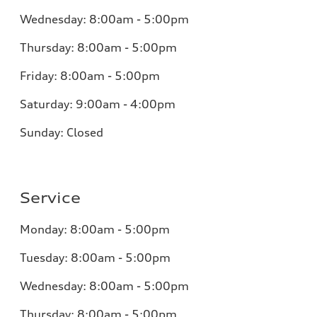
Wednesday: 8:00am - 5:00pm
Thursday: 8:00am - 5:00pm
Friday: 8:00am - 5:00pm
Saturday: 9:00am - 4:00pm
Sunday: Closed
Service
Monday: 8:00am - 5:00pm
Tuesday: 8:00am - 5:00pm
Wednesday: 8:00am - 5:00pm
Thursday: 8:00am - 5:00pm