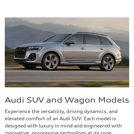
Audi SUV and Wagon Models
Experience the versatility, driving dynamics, and
elevated comfort of an Audi SUV. Each model is
designed with luxury in mind and engineered with
innovative, progressive technology at its core-