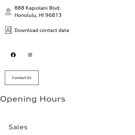
888 Kapiolani Blvd.
Honolulu, HI 96813
Download contact data
Contact Us
Opening Hours
Sales