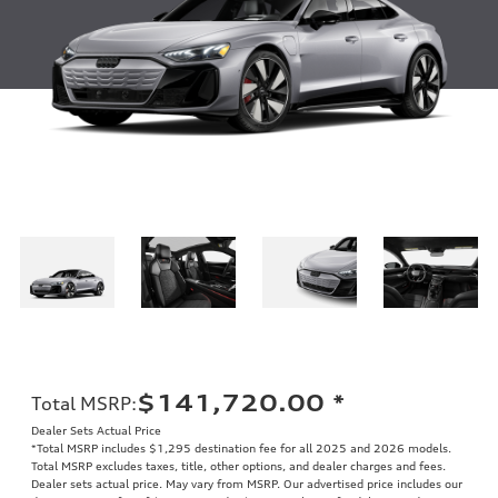
$141,720.00
*
Total MSRP
:
Dealer Sets Actual Price
*Total MSRP includes $1,295 destination fee for all 2025 and 2026 models.
Total MSRP excludes taxes, title, other options, and dealer charges and fees.
Dealer sets actual price. May vary from MSRP. Our advertised price includes our