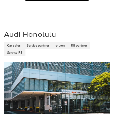
Fuel
—
Fuel consumption - city
—
Fuel consumption - highway
—
Fuel consumption - combined
—
Audi Honolulu
Car sales
Service partner
e-tron
R8 partner
Service R8