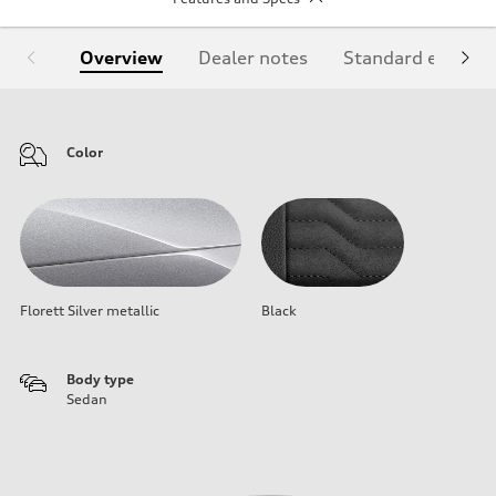
Overview
Dealer notes
Standard equipm
Color
Florett Silver metallic
Black
Body type
Sedan