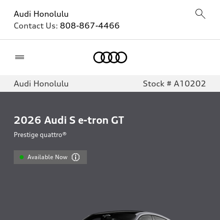
Audi Honolulu
Contact Us:
808-867-4466
Home
Audi Honolulu
Stock # A10202
2026
Audi S e-tron GT
Prestige quattro®
Available Now