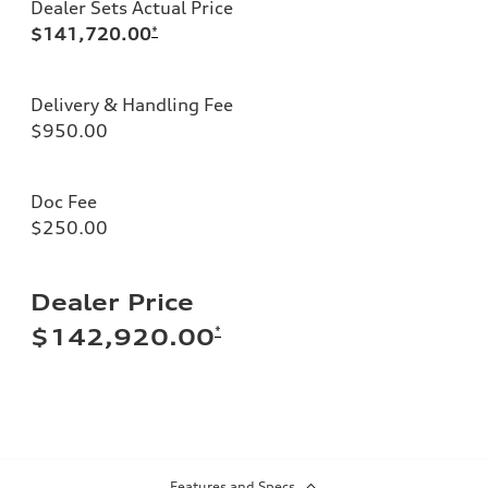
Dealer Sets Actual Price
$141,720.00
*
Delivery & Handling Fee
$950.00
Doc Fee
$250.00
Dealer Price
*
$142,920.00
Features and Specs