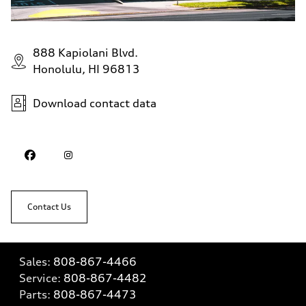
888 Kapiolani Blvd.
Honolulu, HI 96813
Download contact data
Contact Us
Sales:
808-867-4466
Service:
808-867-4482
Parts:
808-867-4473