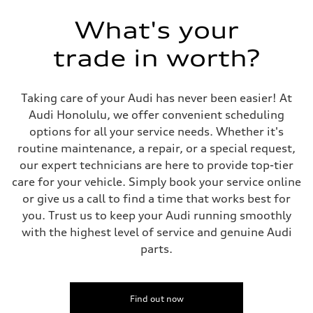
Front single-speed and rear two-speed automatic
Suspension
What's your
Front
Double-wishbone with adaptive air
trade in worth?
Rear
Double-wishbone with adaptive air
Brake system
Brake system
Taking care of your Audi has never been easier! At
Electromechanical
Steering
Audi Honolulu, we offer convenient scheduling
Steering
options for all your service needs. Whether it's
Power steering plus / Available all wheel and sport direct steering
Weights
routine maintenance, a repair, or a special request,
Unladen weight
our expert technicians are here to provide top-tier
—
Gross weight limit
care for your vehicle. Simply book your service online
—
or give us a call to find a time that works best for
Volumes
Luggage compartment
you. Trust us to keep your Audi running smoothly
—
with the highest level of service and genuine Audi
Fuel tank (approx.)
—
parts.
Performance data
Top speed
152 mph
Acceleration 0-100 km/h
3.3 seconds
Find out now
Fuel consumption