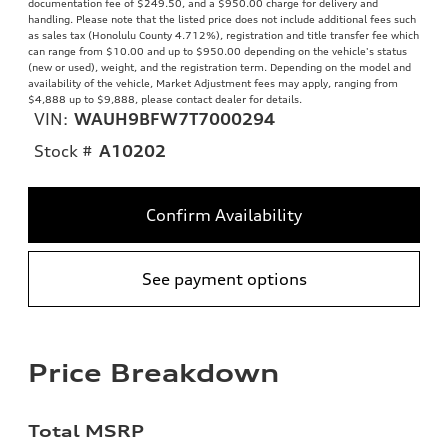
documentation fee of $249.50, and a $950.00 charge for delivery and
handling. Please note that the listed price does not include additional fees such
as sales tax (Honolulu County 4.712%), registration and title transfer fee which
can range from $10.00 and up to $950.00 depending on the vehicle's status
(new or used), weight, and the registration term. Depending on the model and
availability of the vehicle, Market Adjustment fees may apply, ranging from
$4,888 up to $9,888, please contact dealer for details.
VIN:
WAUH9BFW7T7000294
Stock #
A10202
Confirm Availability
See payment options
Price Breakdown
Total MSRP