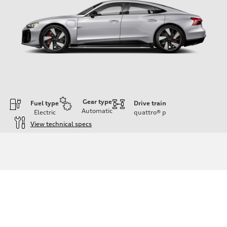
Gear type
Fuel type
Drive train
Automatic
Electric
quattro®
p
View technical specs
Engine
Engine type
—
Performance data
Displacement
—
Max. output
Boost mode - 670 HP
Max. torque
—
Driveline
Transmission