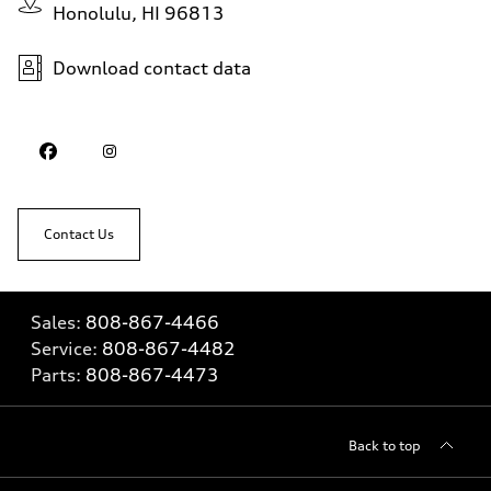
Honolulu, HI 96813
Download contact data
Contact Us
Sales:
808-867-4466
Service:
808-867-4482
Parts:
808-867-4473
Back to top