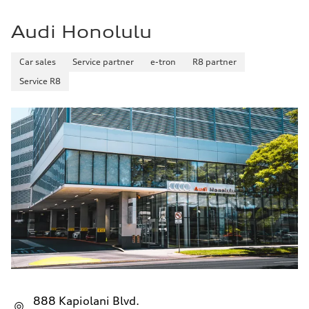
32 mpg mpg
Fuel consumption - combined
26 mpg mpg
Audi Honolulu
Car sales
Service partner
e-tron
R8 partner
Service R8
888 Kapiolani Blvd.