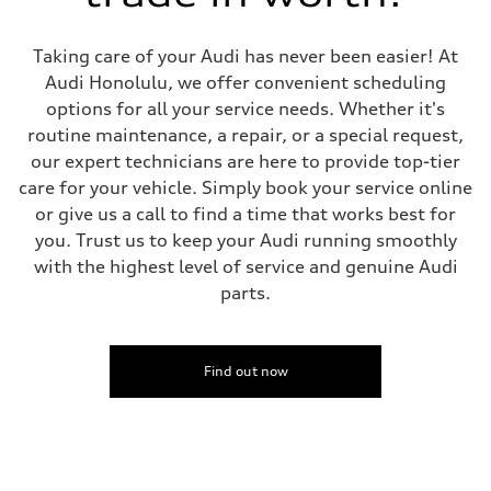
5-link suspension
Brake system
Brake system
Taking care of your Audi has never been easier! At
—
Steering
Audi Honolulu, we offer convenient scheduling
Steering
options for all your service needs. Whether it's
electromechanical progressive steering with speed-sensitive power as
Weights
routine maintenance, a repair, or a special request,
Unladen weight
our expert technicians are here to provide top-tier
—
Gross weight limit
care for your vehicle. Simply book your service online
—
or give us a call to find a time that works best for
Volumes
Luggage compartment
you. Trust us to keep your Audi running smoothly
—
with the highest level of service and genuine Audi
Fuel tank (approx.)
14.8 gal
parts.
Performance data
Top speed
130 mph
Acceleration 0-100 km/h
5.6 seconds
Find out now
Fuel consumption
Fuel
Premium Unleaded
Fuel consumption - city
22 mpg mpg
Fuel consumption - highway