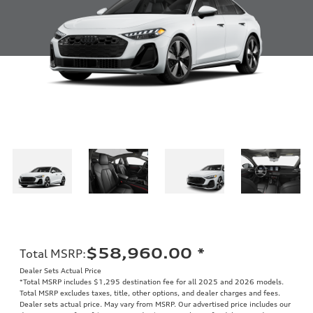
$58,960.00
*
Total MSRP
:
Dealer Sets Actual Price
*Total MSRP includes $1,295 destination fee for all 2025 and 2026 models.
Total MSRP excludes taxes, title, other options, and dealer charges and fees.
Dealer sets actual price. May vary from MSRP. Our advertised price includes our