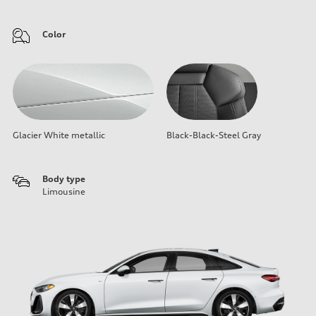
Color
Glacier White metallic
Black-Black-Steel Gray
Body type
Limousine