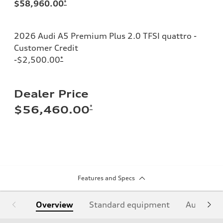
$58,960.00
*
2026 Audi A5 Premium Plus 2.0 TFSI quattro -
Customer Credit
-$2,500.00
*
Dealer Price
*
$56,460.00
Features and Specs
Overview
Standard equipment
Audi Sign