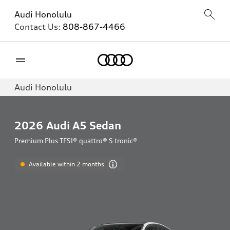
Audi Honolulu
Contact Us:
808-867-4466
Home
Audi Honolulu
2026
Audi A5 Sedan
Premium Plus TFSI® quattro® S tronic®
Available within 2 months