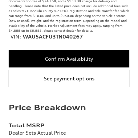
documentation fee of $249.50, and a $950.00 charge for delivery and
handling. Please note that the listed price does not include additional fees such
as sales tax (Honolulu County 4.712%), registration and title transfer fee which
can range from $10.00 and up to $950.00 depending on the vehicle's status
(new or used), weight, and the registration term. Depending on the model and
availability of the vehicle, Market Adjustment fees may apply, ranging from
$4,888 up to $9,888, please contact dealer for details.
VIN:
WAU5ACFU3TN040267
Confirm Availability
See payment options
Price Breakdown
Total MSRP
Dealer Sets Actual Price