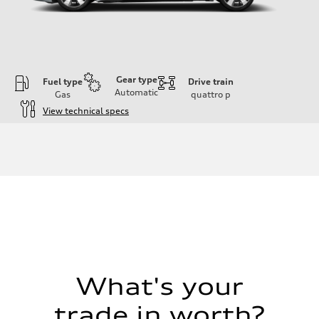
Gear type
Fuel type
Drive train
Automatic
Gas
quattro
p
View technical specs
Engine
Engine type
I-4 / 16V / Direct Injection / Turbocharged / Audi Valvelift System
Performance data
Displacement
1984/ 82.5 & 92.8 cc/mm
Max. output
268 hp HP
Max. torque
295 lb-ft@rpm
Driveline
Transmission
7-speed S tronic
Suspension
What's your
Front
5-link suspension
trade in worth?
Rear