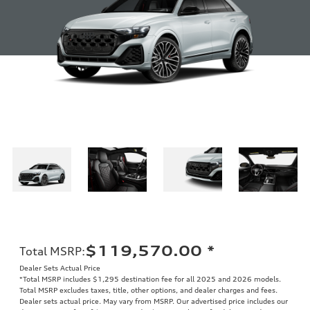
$119,570.00
*
Total MSRP
:
Dealer Sets Actual Price
*Total MSRP includes $1,295 destination fee for all 2025 and 2026 models.
Total MSRP excludes taxes, title, other options, and dealer charges and fees.
Dealer sets actual price. May vary from MSRP. Our advertised price includes our