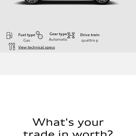
Gear type
Fuel type
Drive train
Automatic
Gas
quattro
p
View technical specs
Engine
Engine type
4.0-liter V8
Performance data
Displacement
3,996/86.0 x 86.0 cc/mm
Max. output
500 HP
Max. torque
568 lb-ft@rpm
Driveline
Transmission
Eight-speed Tiptronic® automatic transmission
Suspension
What's your
Front
Five-link independent with Sport adaptive air suspension
trade in worth?
Rear