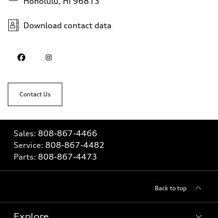
Honolulu, HI 96813
Download contact data
Contact Us
Sales:
808-867-4466
Service:
808-867-4482
Parts:
808-867-4473
Back to top
Explore