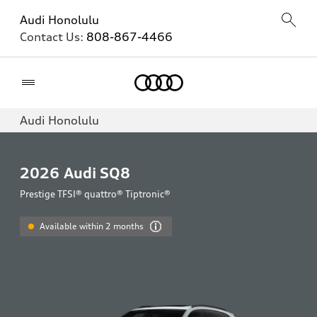
Audi Honolulu
Contact Us:
808-867-4466
Home
Audi Honolulu
2026
Audi SQ8
Prestige TFSI® quattro® Tiptronic®
Available within 2 months