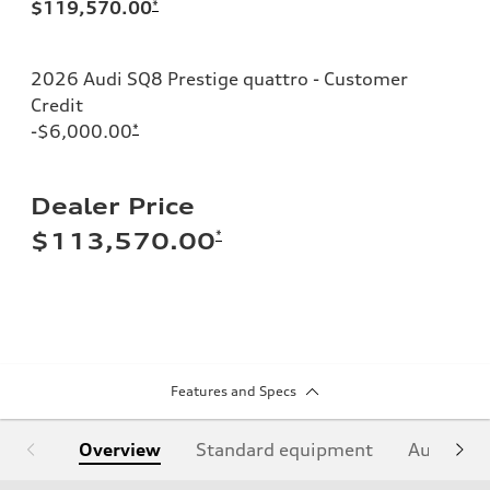
$119,570.00
*
2026 Audi SQ8 Prestige quattro - Customer
Credit
-$6,000.00
*
Dealer Price
*
$113,570.00
Features and Specs
Overview
Standard equipment
Audi Sign