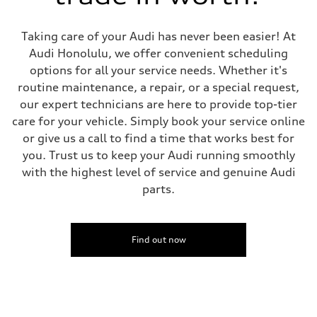
Five-link independent with Sport adaptive air suspension
Brake system
Brake system
Taking care of your Audi has never been easier! At
Electromechanical
Steering
Audi Honolulu, we offer convenient scheduling
Steering
options for all your service needs. Whether it's
All-wheel steering and Electromechanical progressive steering syst
Weights
routine maintenance, a repair, or a special request,
Unladen weight
our expert technicians are here to provide top-tier
—
Gross weight limit
care for your vehicle. Simply book your service online
—
or give us a call to find a time that works best for
Volumes
Luggage compartment
you. Trust us to keep your Audi running smoothly
—
with the highest level of service and genuine Audi
Fuel tank (approx.)
22.5 gal
parts.
Performance data
Top speed
130 mph
Acceleration 0-100 km/h
4.0 seconds
Find out now
Fuel consumption
Fuel
Premium
Fuel consumption - city
14 mpg mpg
Fuel consumption - highway