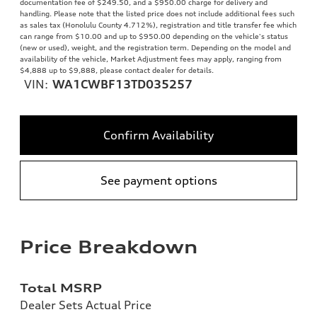
documentation fee of $249.50, and a $950.00 charge for delivery and
handling. Please note that the listed price does not include additional fees such
as sales tax (Honolulu County 4.712%), registration and title transfer fee which
can range from $10.00 and up to $950.00 depending on the vehicle's status
(new or used), weight, and the registration term. Depending on the model and
availability of the vehicle, Market Adjustment fees may apply, ranging from
$4,888 up to $9,888, please contact dealer for details.
VIN:
WA1CWBF13TD035257
Confirm Availability
See payment options
Price Breakdown
Total MSRP
Dealer Sets Actual Price