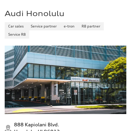
20 mpg mpg
Fuel consumption - combined
16 mpg mpg
Audi Honolulu
Car sales
Service partner
e-tron
R8 partner
Service R8
888 Kapiolani Blvd.