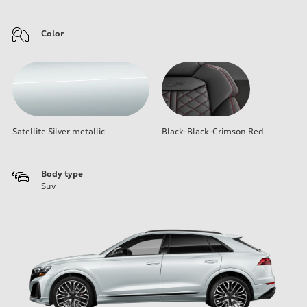
Color
Satellite Silver metallic
Black-Black-Crimson Red
Body type
Suv