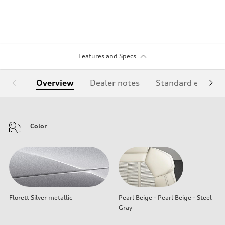
Features and Specs
Overview
Dealer notes
Standard equipm
Color
Florett Silver metallic
Pearl Beige - Pearl Beige - Steel
Gray