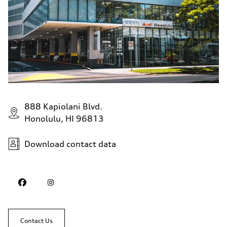
888 Kapiolani Blvd.
Honolulu, HI 96813
Download contact data
Contact Us