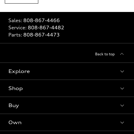
Sales:
808-867-4466
Service:
808-867-4482
Parts:
808-867-4473
Back to top
Explore
Shop
Models
What is e-tron®
Buy
Offers
SUV Models
New inventory
Own
Electric Models
Contact dealer
Pre-owned inventory