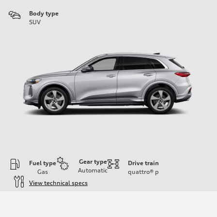
Body type
SUV
Gear type
Fuel type
Drive train
Automatic
Gas
quattro®
p
View technical specs
Engine
Engine type
I-4 DOHC / 16V / Direct Injection / Turbocharged