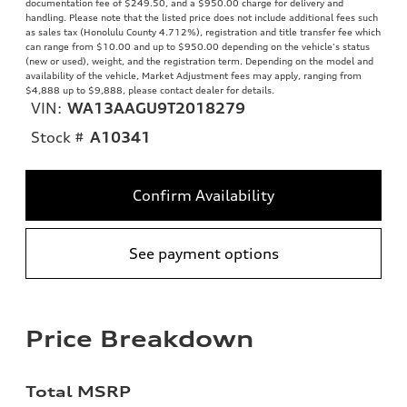
documentation fee of $249.50, and a $950.00 charge for delivery and
handling. Please note that the listed price does not include additional fees such
as sales tax (Honolulu County 4.712%), registration and title transfer fee which
can range from $10.00 and up to $950.00 depending on the vehicle's status
(new or used), weight, and the registration term. Depending on the model and
availability of the vehicle, Market Adjustment fees may apply, ranging from
$4,888 up to $9,888, please contact dealer for details.
VIN:
WA13AAGU9T2018279
Stock #
A10341
Confirm Availability
See payment options
Price Breakdown
Total MSRP