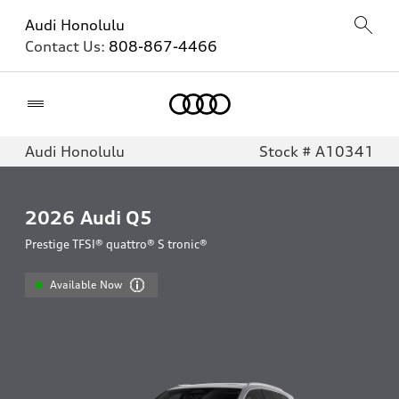
Audi Honolulu
Contact Us:
808-867-4466
Home
Audi Honolulu
Stock # A10341
2026
Audi Q5
Prestige TFSI® quattro® S tronic®
Available Now