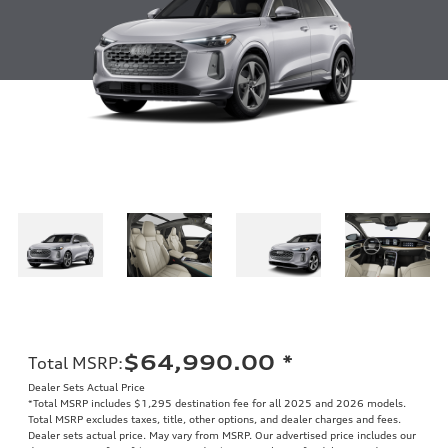
$64,990.00
*
Total MSRP
:
Dealer Sets Actual Price
*Total MSRP includes $1,295 destination fee for all 2025 and 2026 models.
Total MSRP excludes taxes, title, other options, and dealer charges and fees.
Dealer sets actual price. May vary from MSRP. Our advertised price includes our