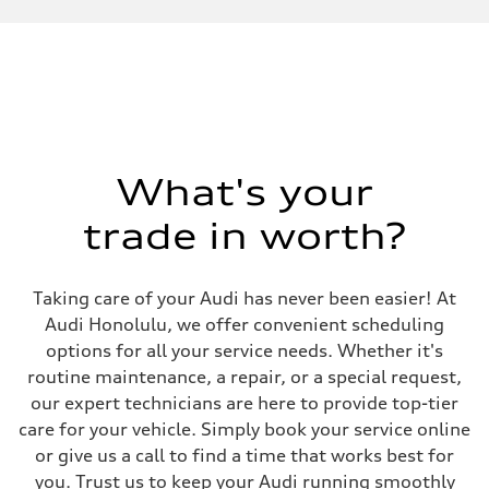
Performance data
Displacement
1984 cc/mm
Max. output
268 hp HP
Max. torque
295 lb-ft@rpm
Driveline
Transmission
7-speed S tronic
Suspension
What's your
Front
Adaptive air suspension
trade in worth?
Rear
Adaptive air suspension
Brake system
Brake system
Taking care of your Audi has never been easier! At
—
Steering
Audi Honolulu, we offer convenient scheduling
Steering
options for all your service needs. Whether it's
electromechanical progressive steering with speed-sensitive power as
Weights
routine maintenance, a repair, or a special request,
Unladen weight
our expert technicians are here to provide top-tier
—
Gross weight limit
care for your vehicle. Simply book your service online
—
or give us a call to find a time that works best for
Volumes
Luggage compartment
you. Trust us to keep your Audi running smoothly