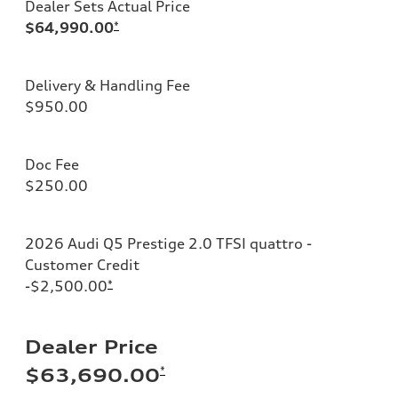
Dealer Sets Actual Price
$64,990.00
*
Delivery & Handling Fee
$950.00
Doc Fee
$250.00
2026 Audi Q5 Prestige 2.0 TFSI quattro -
Customer Credit
-$2,500.00
*
Dealer Price
*
$63,690.00